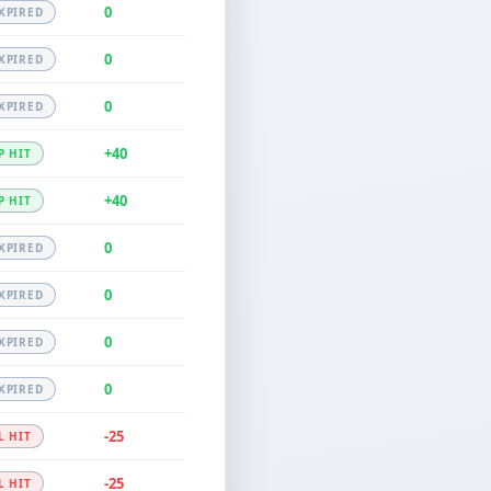
0
XPIRED
0
XPIRED
0
XPIRED
+40
P HIT
+40
P HIT
0
XPIRED
0
XPIRED
0
XPIRED
0
XPIRED
-25
L HIT
-25
L HIT