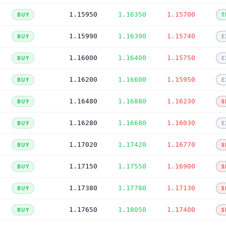
1.15950
1.16350
1.15700
BUY
T
1.15990
1.16390
1.15740
BUY
E
1.16000
1.16400
1.15750
BUY
E
1.16200
1.16600
1.15950
BUY
E
1.16480
1.16880
1.16230
BUY
S
1.16280
1.16680
1.16030
BUY
E
1.17020
1.17420
1.16770
BUY
S
1.17150
1.17550
1.16900
BUY
S
1.17380
1.17780
1.17130
BUY
S
1.17650
1.18050
1.17400
BUY
S