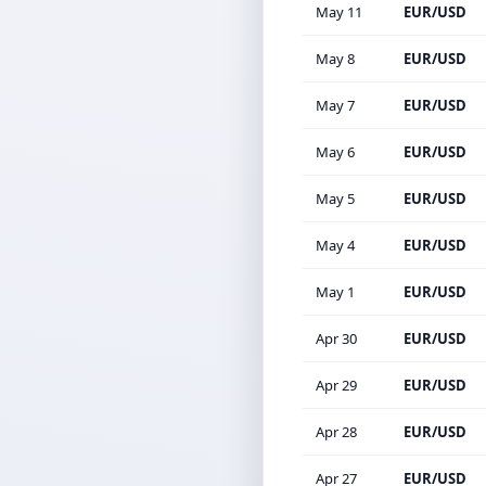
May 11
EUR/USD
May 8
EUR/USD
May 7
EUR/USD
May 6
EUR/USD
May 5
EUR/USD
May 4
EUR/USD
May 1
EUR/USD
Apr 30
EUR/USD
Apr 29
EUR/USD
Apr 28
EUR/USD
Apr 27
EUR/USD