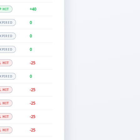
+40
P HIT
0
XPIRED
0
XPIRED
0
XPIRED
-25
L HIT
0
XPIRED
-25
L HIT
-25
L HIT
-25
L HIT
-25
L HIT