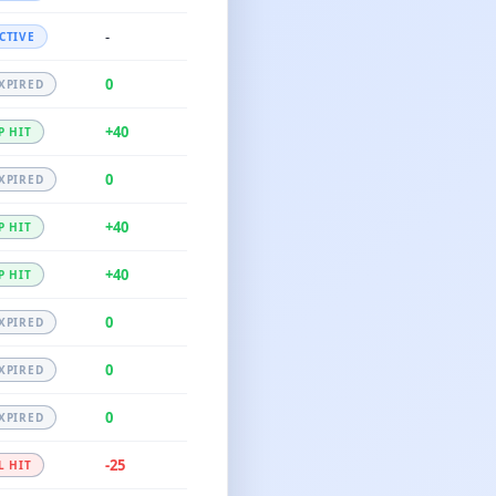
-
CTIVE
0
XPIRED
+40
P HIT
0
XPIRED
+40
P HIT
+40
P HIT
0
XPIRED
0
XPIRED
0
XPIRED
-25
L HIT