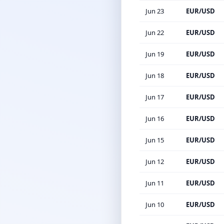
Jun 23
EUR/USD
Jun 22
EUR/USD
Jun 19
EUR/USD
Jun 18
EUR/USD
Jun 17
EUR/USD
Jun 16
EUR/USD
Jun 15
EUR/USD
Jun 12
EUR/USD
Jun 11
EUR/USD
Jun 10
EUR/USD