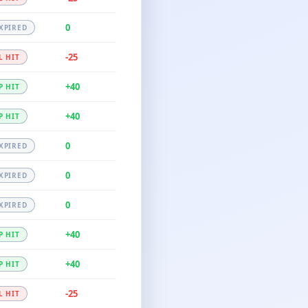
0
XPIRED
-25
L HIT
+40
P HIT
+40
P HIT
0
XPIRED
0
XPIRED
0
XPIRED
+40
P HIT
+40
P HIT
-25
L HIT