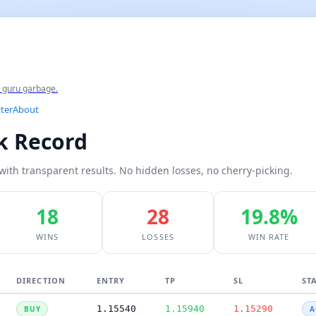
e guru garbage.
ter
About
ck Record
with transparent results. No hidden losses, no cherry-picking.
18
28
19.8%
WINS
LOSSES
WIN RATE
DIRECTION
ENTRY
TP
SL
ST
1.15540
1.15940
1.15290
BUY
A