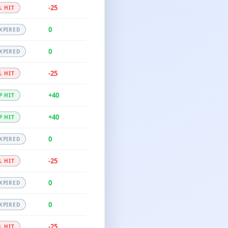
-25
L HIT
0
XPIRED
0
XPIRED
-25
L HIT
+40
P HIT
+40
P HIT
0
XPIRED
-25
L HIT
0
XPIRED
0
XPIRED
-25
L HIT