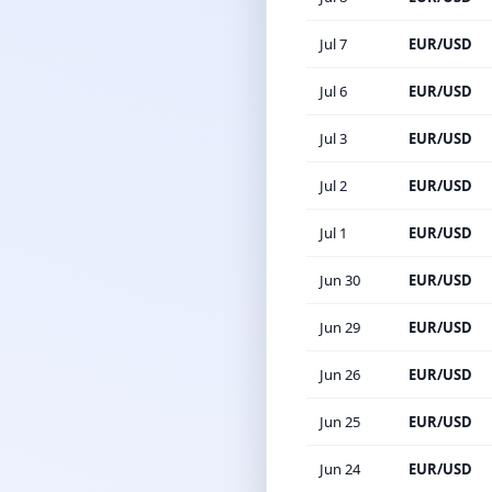
Jul 7
EUR/USD
Jul 6
EUR/USD
Jul 3
EUR/USD
Jul 2
EUR/USD
Jul 1
EUR/USD
Jun 30
EUR/USD
Jun 29
EUR/USD
Jun 26
EUR/USD
Jun 25
EUR/USD
Jun 24
EUR/USD