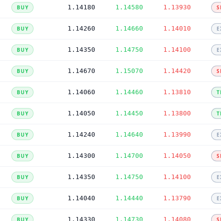
1.14180
1.14580
1.13930
BUY
S
1.14260
1.14660
1.14010
BUY
E
1.14350
1.14750
1.14100
BUY
E
1.14670
1.15070
1.14420
BUY
S
1.14060
1.14460
1.13810
BUY
T
1.14050
1.14450
1.13800
BUY
T
1.14240
1.14640
1.13990
BUY
E
1.14300
1.14700
1.14050
BUY
S
1.14350
1.14750
1.14100
BUY
E
1.14040
1.14440
1.13790
BUY
E
1.14330
1.14730
1.14080
BUY
S