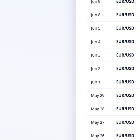
Jun 9
EUR/USD
Jun 8
EUR/USD
Jun 5
EUR/USD
Jun 4
EUR/USD
Jun 3
EUR/USD
Jun 2
EUR/USD
Jun 1
EUR/USD
May 29
EUR/USD
May 28
EUR/USD
May 27
EUR/USD
May 26
EUR/USD