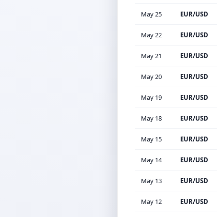
May 25
EUR/USD
May 22
EUR/USD
May 21
EUR/USD
May 20
EUR/USD
May 19
EUR/USD
May 18
EUR/USD
May 15
EUR/USD
May 14
EUR/USD
May 13
EUR/USD
May 12
EUR/USD