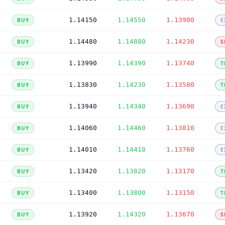
1.14150
1.14550
1.13900
BUY
E
1.14480
1.14880
1.14230
BUY
S
1.13990
1.14390
1.13740
BUY
T
1.13830
1.14230
1.13580
BUY
T
1.13940
1.14340
1.13690
BUY
E
1.14060
1.14460
1.13810
BUY
E
1.14010
1.14410
1.13760
BUY
E
1.13420
1.13820
1.13170
BUY
T
1.13400
1.13800
1.13150
BUY
T
1.13920
1.14320
1.13670
BUY
S