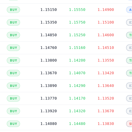
1.15150
1.15550
1.14900
BUY
A
1.15350
1.15750
1.15100
BUY
E
1.14850
1.15250
1.14600
BUY
T
1.14760
1.15160
1.14510
BUY
E
1.13800
1.14200
1.13550
BUY
T
1.13670
1.14070
1.13420
BUY
T
1.13890
1.14290
1.13640
BUY
E
1.13770
1.14170
1.13520
BUY
E
1.13920
1.14320
1.13670
BUY
E
1.14080
1.14480
1.13830
BUY
S