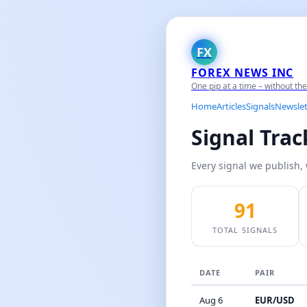
FX
FOREX NEWS INC
One pip at a time – without th
Home
Articles
Signals
Newslet
Signal Tra
Every signal we publish, 
91
TOTAL SIGNALS
DATE
PAIR
Aug 6
EUR/USD