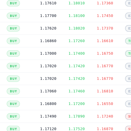
1.17610
1.18010
1.17360
BUY
E
1.17700
1.18100
1.17450
BUY
E
1.17620
1.18020
1.17370
BUY
E
1.16860
1.17260
1.16610
BUY
T
1.17000
1.17400
1.16750
BUY
T
1.17020
1.17420
1.16770
BUY
E
1.17020
1.17420
1.16770
BUY
E
1.17060
1.17460
1.16810
BUY
E
1.16800
1.17200
1.16550
BUY
E
1.17490
1.17890
1.17240
BUY
S
1.17120
1.17520
1.16870
BUY
S