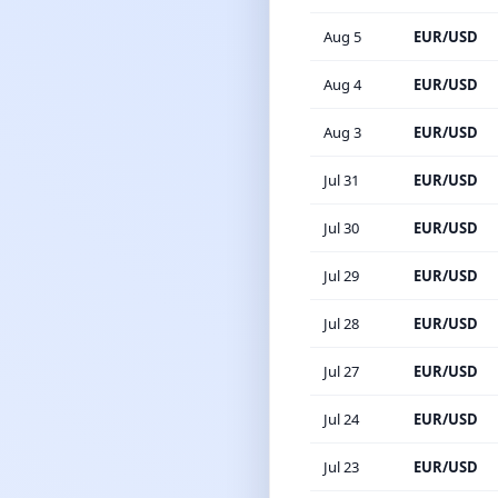
Aug 5
EUR/USD
Aug 4
EUR/USD
Aug 3
EUR/USD
Jul 31
EUR/USD
Jul 30
EUR/USD
Jul 29
EUR/USD
Jul 28
EUR/USD
Jul 27
EUR/USD
Jul 24
EUR/USD
Jul 23
EUR/USD