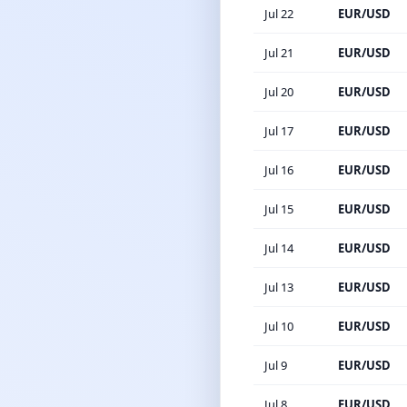
Jul 22
EUR/USD
Jul 21
EUR/USD
Jul 20
EUR/USD
Jul 17
EUR/USD
Jul 16
EUR/USD
Jul 15
EUR/USD
Jul 14
EUR/USD
Jul 13
EUR/USD
Jul 10
EUR/USD
Jul 9
EUR/USD
Jul 8
EUR/USD