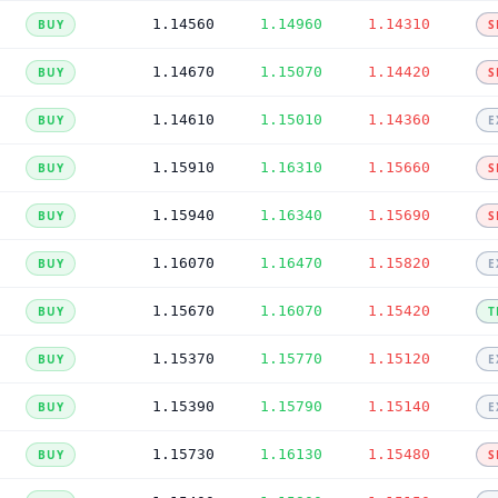
1.14560
1.14960
1.14310
BUY
S
1.14670
1.15070
1.14420
BUY
S
1.14610
1.15010
1.14360
BUY
E
1.15910
1.16310
1.15660
BUY
S
1.15940
1.16340
1.15690
BUY
S
1.16070
1.16470
1.15820
BUY
E
1.15670
1.16070
1.15420
BUY
T
1.15370
1.15770
1.15120
BUY
E
1.15390
1.15790
1.15140
BUY
E
1.15730
1.16130
1.15480
BUY
S