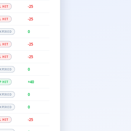
-25
L HIT
-25
L HIT
0
XPIRED
-25
L HIT
-25
L HIT
0
XPIRED
+40
P HIT
0
XPIRED
0
XPIRED
-25
L HIT