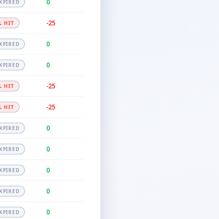
0
XPIRED
-25
L HIT
0
XPIRED
0
XPIRED
-25
L HIT
-25
L HIT
0
XPIRED
0
XPIRED
0
XPIRED
0
XPIRED
0
XPIRED