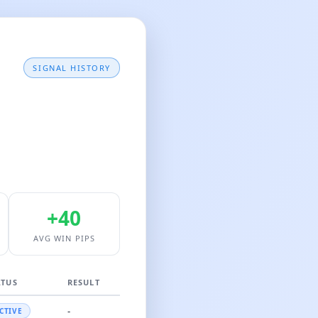
SIGNAL HISTORY
+40
AVG WIN PIPS
ATUS
RESULT
-
CTIVE