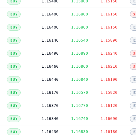
1.15400
1.15800
1.15150
BUY
E
1.16400
1.16800
1.16150
BUY
S
1.16400
1.16800
1.16150
BUY
E
1.16140
1.16540
1.15890
BUY
E
1.16490
1.16890
1.16240
BUY
S
1.16460
1.16860
1.16210
BUY
S
1.16440
1.16840
1.16190
BUY
E
1.16170
1.16570
1.15920
BUY
E
1.16370
1.16770
1.16120
BUY
E
1.16340
1.16740
1.16090
BUY
E
1.16430
1.16830
1.16180
BUY
E