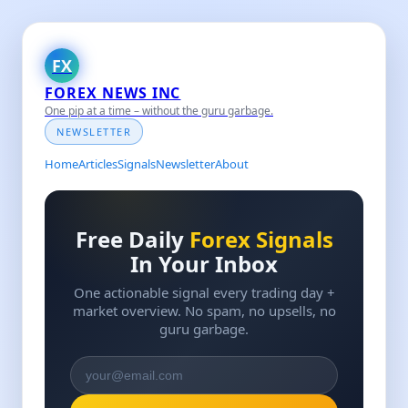
FX
FOREX NEWS INC
One pip at a time – without the guru garbage.
NEWSLETTER
Home
Articles
Signals
Newsletter
About
Free Daily
Forex Signals
In Your Inbox
One actionable signal every trading day +
market overview. No spam, no upsells, no
guru garbage.