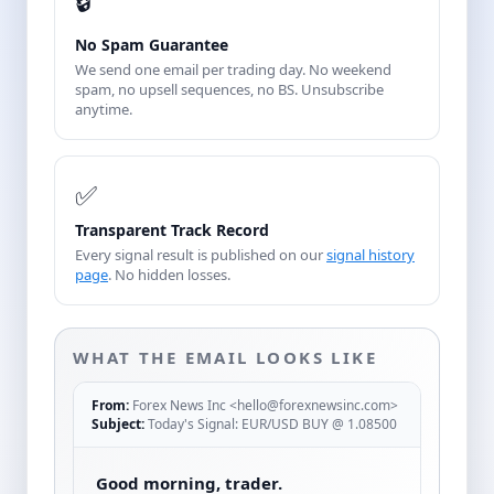
🔒
No Spam Guarantee
We send one email per trading day. No weekend
spam, no upsell sequences, no BS. Unsubscribe
anytime.
✅
Transparent Track Record
Every signal result is published on our
signal history
page
. No hidden losses.
WHAT THE EMAIL LOOKS LIKE
From:
Forex News Inc <hello@forexnewsinc.com>
Subject:
Today's Signal: EUR/USD BUY @ 1.08500
Good morning, trader.