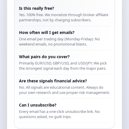
Is this really free?
Yes. 100% free. We monetize through broker affiliate
partnerships, not by charging subscribers.
How often will I get emails?
One email per trading day (Monday-Friday). No
weekend emails, no promotional blasts.
What pairs do you cover?
Primarily EUR/USD, GBP/USD, and USD/JPY. We pick
the strongest signal each day from the major pairs.
Are these signals financial advice?
No. All signals are educational content. Always do
your own research and use proper risk management.
Can I unsubscribe?
Every email has a one-click unsubscribe link. No
questions asked, no guilt trips.