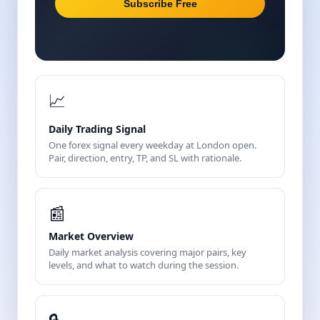
Subscribe Free
📈
Daily Trading Signal
One forex signal every weekday at London open.
Pair, direction, entry, TP, and SL with rationale.
📰
Market Overview
Daily market analysis covering major pairs, key
levels, and what to watch during the session.