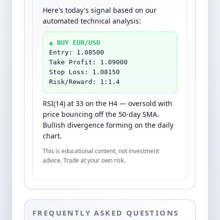
Here's today's signal based on our
automated technical analysis:
▲ BUY EUR/USD
Entry: 1.08500
Take Profit: 1.09000
Stop Loss: 1.08150
Risk/Reward: 1:1.4
RSI(14) at 33 on the H4 — oversold with
price bouncing off the 50-day SMA.
Bullish divergence forming on the daily
chart.
This is educational content, not investment
advice. Trade at your own risk.
FREQUENTLY ASKED QUESTIONS