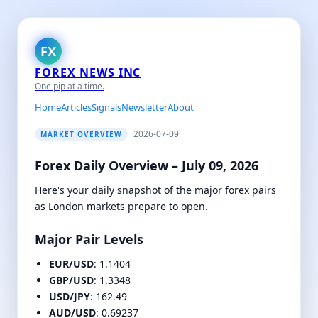
FX
FOREX NEWS INC
One pip at a time.
Home
Articles
Signals
Newsletter
About
2026-07-09
MARKET OVERVIEW
Forex Daily Overview – July 09, 2026
Here's your daily snapshot of the major forex pairs
as London markets prepare to open.
Major Pair Levels
EUR/USD
: 1.1404
GBP/USD
: 1.3348
USD/JPY
: 162.49
AUD/USD
: 0.69237