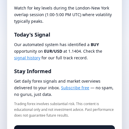
Watch for key levels during the London-New York
overlap session (1:00-5:00 PM UTC) where volatility
typically peaks.
Today's Signal
Our automated system has identified a
BUY
opportunity on
EUR/USD
at 1.1404. Check the
signal history
for our full track record.
Stay Informed
Get daily forex signals and market overviews
delivered to your inbox.
Subscribe free
— no spam,
no gurus, just data.
Trading forex involves substantial risk. This content is
educational only and not investment advice. Past performance
does not guarantee future results.