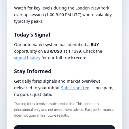
Watch for key levels during the London-New York
overlap session (1:00-5:00 PM UTC) where volatility
typically peaks.
Today's Signal
Our automated system has identified a
BUY
opportunity on
EUR/USD
at 1.1399. Check the
signal history
for our full track record.
Stay Informed
Get daily forex signals and market overviews
delivered to your inbox.
Subscribe free
— no spam,
no gurus, just data.
Trading forex involves substantial risk. This content is
educational only and not investment advice. Past performance
does not guarantee future results.