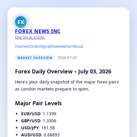
FX
FOREX NEWS INC
One pip at a time.
Home
Articles
Signals
Newsletter
About
2026-07-03
MARKET OVERVIEW
Forex Daily Overview – July 03, 2026
Here's your daily snapshot of the major forex pairs
as London markets prepare to open.
Major Pair Levels
EUR/USD
: 1.1399
GBP/USD
: 1.3306
USD/JPY
: 161.58
AUD/USD
: 0.68893