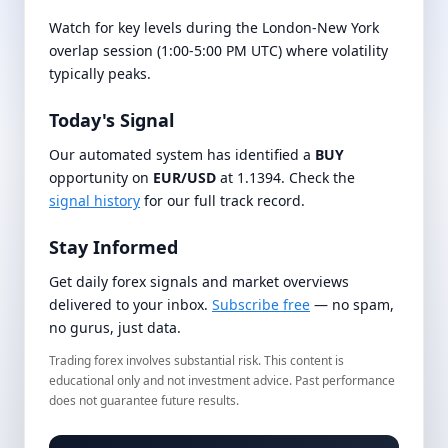
Watch for key levels during the London-New York
overlap session (1:00-5:00 PM UTC) where volatility
typically peaks.
Today's Signal
Our automated system has identified a
BUY
opportunity on
EUR/USD
at 1.1394. Check the
signal history
for our full track record.
Stay Informed
Get daily forex signals and market overviews
delivered to your inbox.
Subscribe free
— no spam,
no gurus, just data.
Trading forex involves substantial risk. This content is
educational only and not investment advice. Past performance
does not guarantee future results.