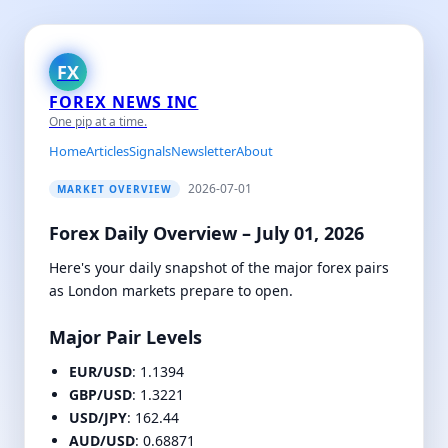
FX
FOREX NEWS INC
One pip at a time.
Home
Articles
Signals
Newsletter
About
2026-07-01
MARKET OVERVIEW
Forex Daily Overview – July 01, 2026
Here's your daily snapshot of the major forex pairs
as London markets prepare to open.
Major Pair Levels
EUR/USD
: 1.1394
GBP/USD
: 1.3221
USD/JPY
: 162.44
AUD/USD
: 0.68871