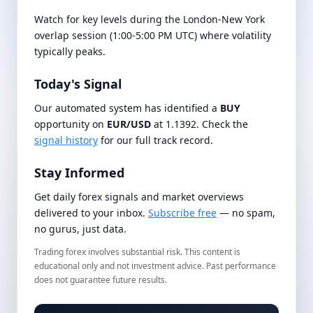
Watch for key levels during the London-New York
overlap session (1:00-5:00 PM UTC) where volatility
typically peaks.
Today's Signal
Our automated system has identified a
BUY
opportunity on
EUR/USD
at 1.1392. Check the
signal history
for our full track record.
Stay Informed
Get daily forex signals and market overviews
delivered to your inbox.
Subscribe free
— no spam,
no gurus, just data.
Trading forex involves substantial risk. This content is
educational only and not investment advice. Past performance
does not guarantee future results.