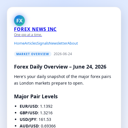
FX
FOREX NEWS INC
One pip at a time.
Home
Articles
Signals
Newsletter
About
2026-06-24
MARKET OVERVIEW
Forex Daily Overview – June 24, 2026
Here's your daily snapshot of the major forex pairs
as London markets prepare to open.
Major Pair Levels
EUR/USD
: 1.1392
GBP/USD
: 1.3216
USD/JPY
: 161.53
AUD/USD
: 0.69366