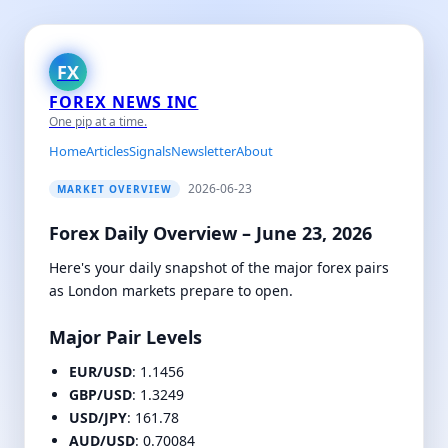
FX
FOREX NEWS INC
One pip at a time.
Home
Articles
Signals
Newsletter
About
2026-06-23
MARKET OVERVIEW
Forex Daily Overview – June 23, 2026
Here's your daily snapshot of the major forex pairs
as London markets prepare to open.
Major Pair Levels
EUR/USD
: 1.1456
GBP/USD
: 1.3249
USD/JPY
: 161.78
AUD/USD
: 0.70084