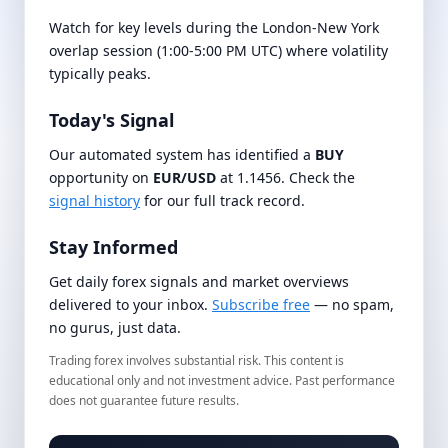
Watch for key levels during the London-New York
overlap session (1:00-5:00 PM UTC) where volatility
typically peaks.
Today's Signal
Our automated system has identified a
BUY
opportunity on
EUR/USD
at 1.1456. Check the
signal history
for our full track record.
Stay Informed
Get daily forex signals and market overviews
delivered to your inbox.
Subscribe free
— no spam,
no gurus, just data.
Trading forex involves substantial risk. This content is
educational only and not investment advice. Past performance
does not guarantee future results.