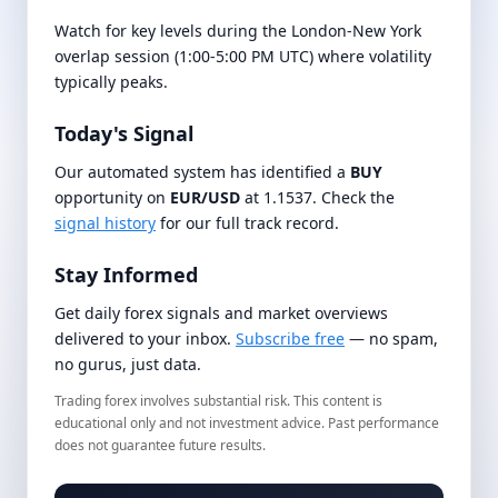
Watch for key levels during the London-New York
overlap session (1:00-5:00 PM UTC) where volatility
typically peaks.
Today's Signal
Our automated system has identified a
BUY
opportunity on
EUR/USD
at 1.1537. Check the
signal history
for our full track record.
Stay Informed
Get daily forex signals and market overviews
delivered to your inbox.
Subscribe free
— no spam,
no gurus, just data.
Trading forex involves substantial risk. This content is
educational only and not investment advice. Past performance
does not guarantee future results.