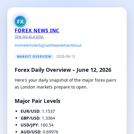
FX
FOREX NEWS INC
One pip at a time.
Home
Articles
Signals
Newsletter
About
2026-06-12
MARKET OVERVIEW
Forex Daily Overview – June 12, 2026
Here's your daily snapshot of the major forex pairs
as London markets prepare to open.
Major Pair Levels
EUR/USD
: 1.1537
GBP/USD
: 1.3364
USD/JPY
: 160.54
AUD/USD
: 0.69976