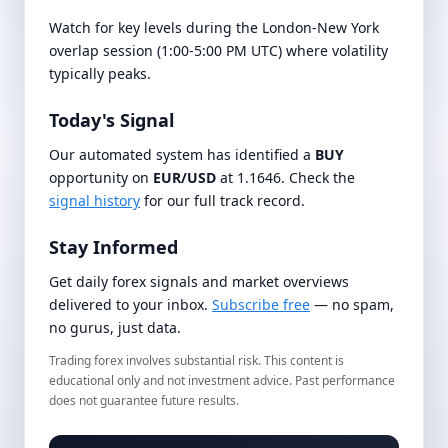
Watch for key levels during the London-New York
overlap session (1:00-5:00 PM UTC) where volatility
typically peaks.
Today's Signal
Our automated system has identified a
BUY
opportunity on
EUR/USD
at 1.1646. Check the
signal history
for our full track record.
Stay Informed
Get daily forex signals and market overviews
delivered to your inbox.
Subscribe free
— no spam,
no gurus, just data.
Trading forex involves substantial risk. This content is
educational only and not investment advice. Past performance
does not guarantee future results.