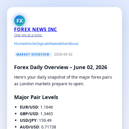
FX
FOREX NEWS INC
One pip at a time.
Home
Articles
Signals
Newsletter
About
2026-06-02
MARKET OVERVIEW
Forex Daily Overview – June 02, 2026
Here's your daily snapshot of the major forex pairs
as London markets prepare to open.
Major Pair Levels
EUR/USD
: 1.1646
GBP/USD
: 1.3465
USD/JPY
: 159.49
AUD/USD
: 0.71738