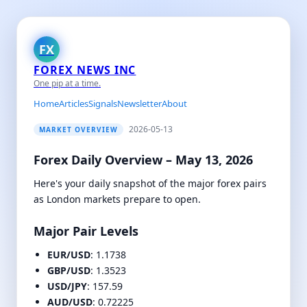
FX
FOREX NEWS INC
One pip at a time.
Home
Articles
Signals
Newsletter
About
2026-05-13
MARKET OVERVIEW
Forex Daily Overview – May 13, 2026
Here's your daily snapshot of the major forex pairs
as London markets prepare to open.
Major Pair Levels
EUR/USD
: 1.1738
GBP/USD
: 1.3523
USD/JPY
: 157.59
AUD/USD
: 0.72225