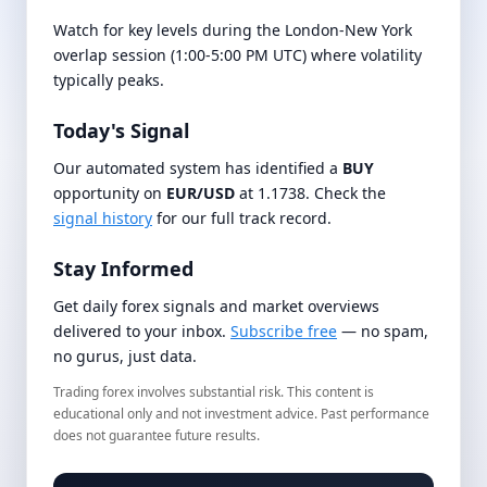
Watch for key levels during the London-New York
overlap session (1:00-5:00 PM UTC) where volatility
typically peaks.
Today's Signal
Our automated system has identified a
BUY
opportunity on
EUR/USD
at 1.1738. Check the
signal history
for our full track record.
Stay Informed
Get daily forex signals and market overviews
delivered to your inbox.
Subscribe free
— no spam,
no gurus, just data.
Trading forex involves substantial risk. This content is
educational only and not investment advice. Past performance
does not guarantee future results.