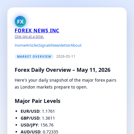
FX
FOREX NEWS INC
One pip at a time.
Home
Articles
Signals
Newsletter
About
2026-05-11
MARKET OVERVIEW
Forex Daily Overview – May 11, 2026
Here's your daily snapshot of the major forex pairs
as London markets prepare to open.
Major Pair Levels
EUR/USD
: 1.1761
GBP/USD
: 1.3611
USD/JPY
: 156.76
AUD/USD
: 0.72335