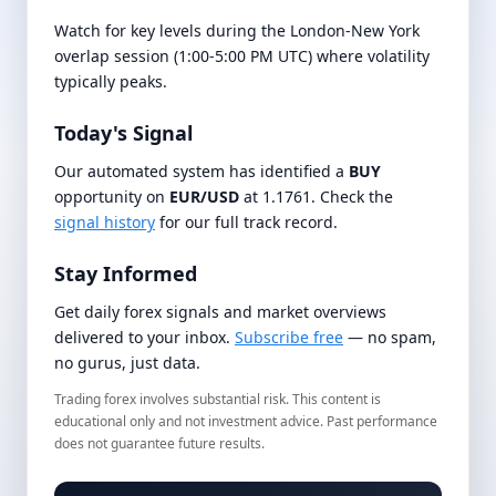
Watch for key levels during the London-New York
overlap session (1:00-5:00 PM UTC) where volatility
typically peaks.
Today's Signal
Our automated system has identified a
BUY
opportunity on
EUR/USD
at 1.1761. Check the
signal history
for our full track record.
Stay Informed
Get daily forex signals and market overviews
delivered to your inbox.
Subscribe free
— no spam,
no gurus, just data.
Trading forex involves substantial risk. This content is
educational only and not investment advice. Past performance
does not guarantee future results.