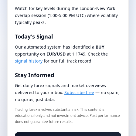
Watch for key levels during the London-New York
overlap session (1:00-5:00 PM UTC) where volatility
typically peaks.
Today's Signal
Our automated system has identified a
BUY
opportunity on
EUR/USD
at 1.1749. Check the
signal history
for our full track record.
Stay Informed
Get daily forex signals and market overviews
delivered to your inbox.
Subscribe free
— no spam,
no gurus, just data.
Trading forex involves substantial risk. This content is
educational only and not investment advice. Past performance
does not guarantee future results.