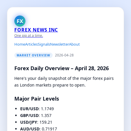
FX
FOREX NEWS INC
One pip at a time.
Home
Articles
Signals
Newsletter
About
2026-04-28
MARKET OVERVIEW
Forex Daily Overview – April 28, 2026
Here's your daily snapshot of the major forex pairs
as London markets prepare to open.
Major Pair Levels
EUR/USD
: 1.1749
GBP/USD
: 1.357
USD/JPY
: 159.21
AUD/USD
: 0.71917