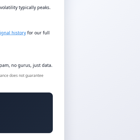
latility typically peaks.
ignal history
for our full
am, no gurus, just data.
ormance does not guarantee