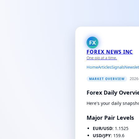
FX
FOREX NEWS INC
One pip at a time.
Home
Articles
Signals
Newslet
2026
MARKET OVERVIEW
Forex Daily Overvie
Here's your daily snapsh
Major Pair Levels
EUR/USD
: 1.1525
USD/JPY
: 159.6