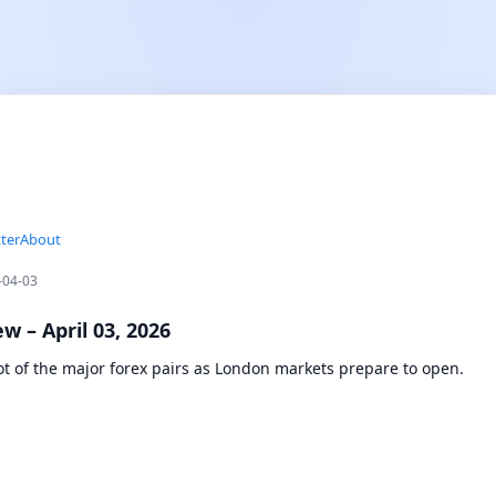
ter
About
-04-03
w – April 03, 2026
ot of the major forex pairs as London markets prepare to open.